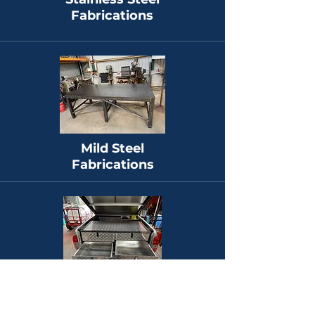
Fabrications
Mild Steel
Fabrications
Aluminium
Fabrications