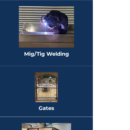
Mig/Tig Welding
Gates