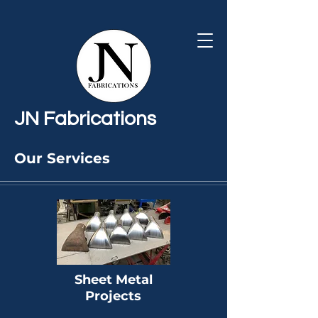
JN Fabrications
Our Services
JN Fabrications can do bespoke,
one-off projects as well as small
batch productions, and offer a
wide
range of fabrication services to
the highest of standards,
Sheet Metal
including the below:
Projects