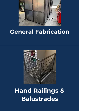
General Fabrication
Hand Railings &
Balustrades