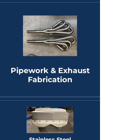
Pipework & Exhaust
Fabrication
Stainless Steel